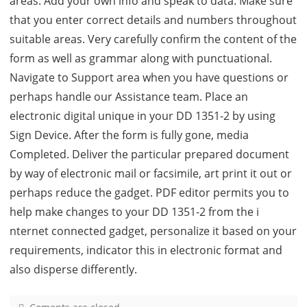
areas. Add your own info and speak to data. Make sure
that you enter correct details and numbers throughout
suitable areas. Very carefully confirm the content of the
form as well as grammar along with punctuational.
Navigate to Support area when you have questions or
perhaps handle our Assistance team. Place an
electronic digital unique in your DD 1351-2 by using
Sign Device. After the form is fully gone, media
Completed. Deliver the particular prepared document
by way of electronic mail or facsimile, art print it out or
perhaps reduce the gadget. PDF editor permits you to
help make changes to your DD 1351-2 from the i
nternet connected gadget, personalize it based on your
requirements, indicator this in electronic format and
also disperse differently.