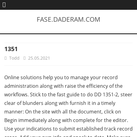
FASE.DADERAM.COM
1351
Todd
25.05.2021
Online solutions help you to manage your record
administration along with raise the efficiency of the
workflows. Stick to the fast guide to do DD 1351-2, steer
clear of blunders along with furnish it in a timely
manner: On the site with all the document, click on
Begin immediately along with complete for the editor.
Use your indications to submit established track record