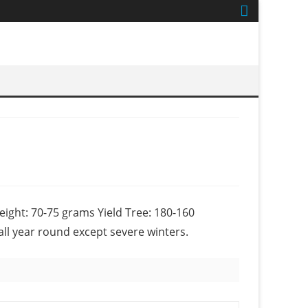
eight: 70-75 grams Yield Tree: 180-160
all year round except severe winters.