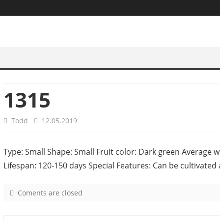
1315
Todd
12.05.2019
Type: Small Shape: Small Fruit color: Dark green Average w
Lifespan: 120-150 days Special Features: Can be cultivated 
Coments are closed
o
n
1