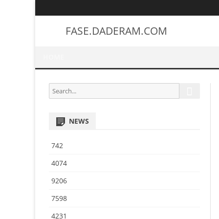
FASE.DADERAM.COM
HOME
S
S
e
e
a
a
r
NEWS
r
c
h
c
742
h
f
4074
o
9206
r
:
7598
4231