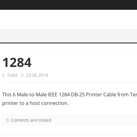
1284
Todd
23.06.2018
This 6 Male-to-Male IEEE 1284 DB-25 Printer Cable from Ter
printer to a host connection.
Coments are closed
o
n
1