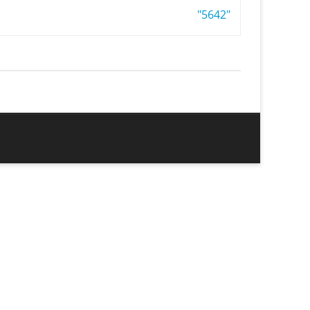
"5642"