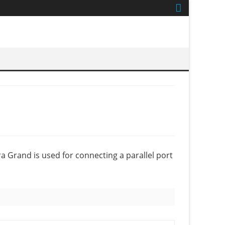
a Grand is used for connecting a parallel port