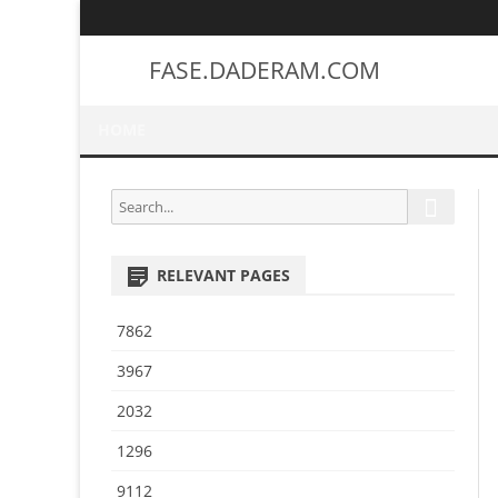
FASE.DADERAM.COM
HOME
S
S
e
e
a
a
r
RELEVANT PAGES
r
c
h
c
7862
h
f
3967
o
2032
r
:
1296
9112