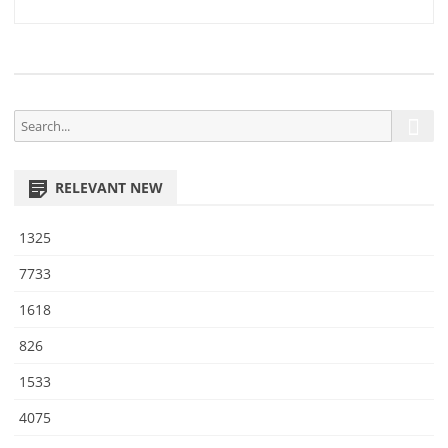
5
navigation
9
S
S
e
e
a
a
r
RELEVANT NEW
r
c
h
c
1325
h
f
7733
o
1618
r
:
826
1533
4075