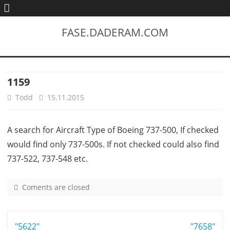
FASE.DADERAM.COM
1159
Todd
15.11.2015
A search for Aircraft Type of Boeing 737-500, If checked
would find only 737-500s. If not checked could also find
737-522, 737-548 etc.
Coments are closed
o
n
1
Post
"5622"
1
"7658"