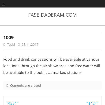
FASE.DADERAM.COM
1009
Todd
25.11.2017
Food and drink concessions will be available at various
locations through the air show area and free water will
be available to the public at marked stations.
Coments are closed
o
n
1
Post
"4554"
0
"1424"