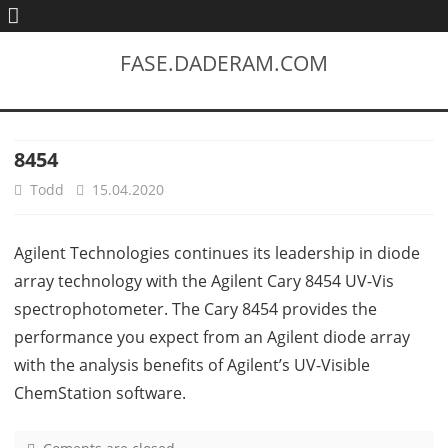
FASE.DADERAM.COM
8454
Todd
15.04.2020
Agilent Technologies continues its leadership in diode
array technology with the Agilent Cary 8454 UV-Vis
spectrophotometer. The Cary 8454 provides the
performance you expect from an Agilent diode array
with the analysis benefits of Agilent’s UV-Visible
ChemStation software.