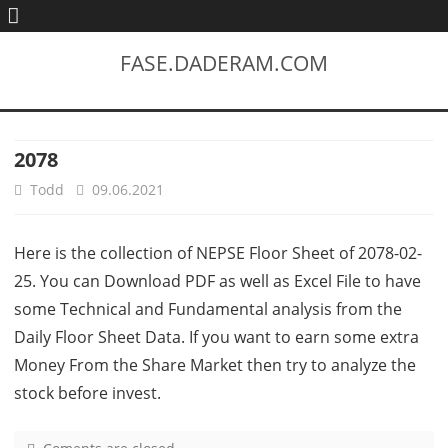
FASE.DADERAM.COM
2078
Todd
09.06.2021
Here is the collection of NEPSE Floor Sheet of 2078-02-
25. You can Download PDF as well as Excel File to have
some Technical and Fundamental analysis from the
Daily Floor Sheet Data. If you want to earn some extra
Money From the Share Market then try to analyze the
stock before invest.